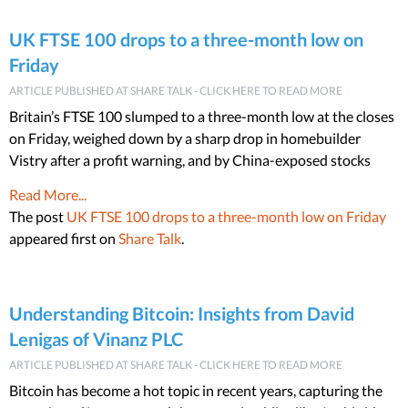
UK FTSE 100 drops to a three-month low on
Friday
ARTICLE PUBLISHED AT SHARE TALK - CLICK HERE TO READ MORE
Britain’s FTSE 100 slumped to a three-month low at the closes
on Friday, weighed down by a sharp drop in homebuilder
Vistry after a profit warning, and by China-exposed stocks
Read More...
The post
UK FTSE 100 drops to a three-month low on Friday
appeared first on
Share Talk
.
Understanding Bitcoin: Insights from David
Lenigas of Vinanz PLC
ARTICLE PUBLISHED AT SHARE TALK - CLICK HERE TO READ MORE
Bitcoin has become a hot topic in recent years, capturing the