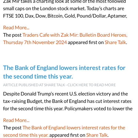
Zak Mir takes a charting look at some of the most followed
small caps on the London stock market. Today’s charts are
FTSE 100, Dax, Dow, Bitcoin, Gold, Pound/Dollar, Aptamer,
Read More...
The post
Traders Cafe with Zak Mir: Bulletin Board Heroes,
Thursday 7th November 2024
appeared first on
Share Talk
.
The Bank of England lowers interest rates for
the second time this year.
ARTICLE PUBLISHED AT SHARE TALK - CLICK HERE TO READ MORE
Despite Donald Trump’s recent U.S. election victory and the
tax-raising Budget, the Bank of England has cut interest rates
for the second time this year. Policymakers voted to lower the
Read More...
The post
The Bank of England lowers interest rates for the
second time this year.
appeared first on
Share Talk
.