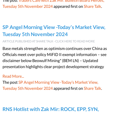
The post
Traders Cafe with Zak Mir: Bulletin Board Heroes,
Tuesday 5th November 2024
appeared first on
Share Talk
.
SP Angel Morning View -Today’s Market View,
Tuesday 5th November 2024
ARTICLE PUBLISHED AT SHARE TALK - CLICK HERE TO READ MORE
Base metals strengthen as optimism continues over China as
Officials meet over policy MiFID II exempt information – see
disclaimer below Beowulf Mining* (BEM LN) – Updated
presentation highlights clear project development strategy
Read More...
The post
SP Angel Morning View -Today’s Market View,
Tuesday 5th November 2024
appeared first on
Share Talk
.
RNS Hotlist with Zak Mir: ROCK, EPP, SYN,