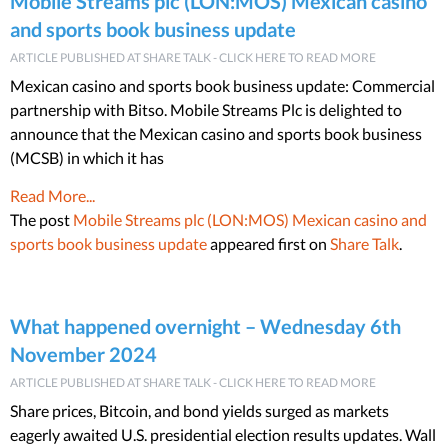
Mobile Streams plc (LON:MOS) Mexican casino
and sports book business update
ARTICLE PUBLISHED AT SHARE TALK - CLICK HERE TO READ MORE
Mexican casino and sports book business update: Commercial
partnership with Bitso. Mobile Streams Plc is delighted to
announce that the Mexican casino and sports book business
(MCSB) in which it has
Read More...
The post
Mobile Streams plc (LON:MOS) Mexican casino and
sports book business update
appeared first on
Share Talk
.
What happened overnight – Wednesday 6th
November 2024
ARTICLE PUBLISHED AT SHARE TALK - CLICK HERE TO READ MORE
Share prices, Bitcoin, and bond yields surged as markets
eagerly awaited U.S. presidential election results updates. Wall