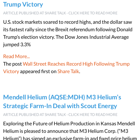
Trump Victory
ARTICLE PUBLISHED AT SHARE TALK - CLICK HERE TO READ MORE
U.S. stock markets soared to record highs, and the dollar saw
its fastest rally since the Brexit referendum following Donald
Trump’s election victory. The Dow Jones Industrial Average
jumped 3.3%
Read More...
The post
Wall Street Reaches Record High Following Trump
Victory
appeared first on
Share Talk
.
Mendell Helium (AQSE:MDH) M3 Helium’s
Strategic Farm-In Deal with Scout Energy
ARTICLE PUBLISHED AT SHARE TALK - CLICK HERE TO READ MORE
Exploring the Future of Helium Production in Kansas Mendell
Helium is pleased to announce that M3 Helium Corp. (“M3
Helium”) has signed an exclusive farm-in and fixed price helium