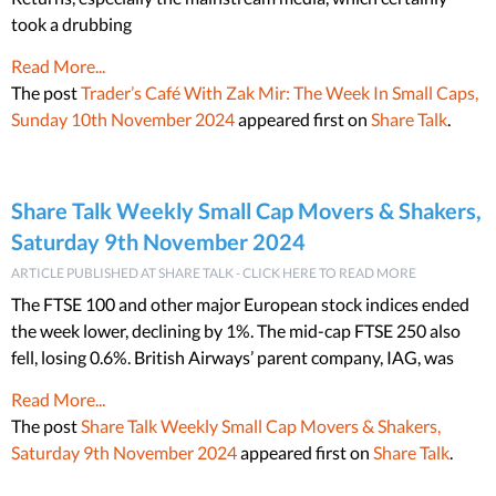
took a drubbing
Read More...
The post
Trader’s Café With Zak Mir: The Week In Small Caps,
Sunday 10th November 2024
appeared first on
Share Talk
.
Share Talk Weekly Small Cap Movers & Shakers,
Saturday 9th November 2024
ARTICLE PUBLISHED AT SHARE TALK - CLICK HERE TO READ MORE
The FTSE 100 and other major European stock indices ended
the week lower, declining by 1%. The mid-cap FTSE 250 also
fell, losing 0.6%. British Airways’ parent company, IAG, was
Read More...
The post
Share Talk Weekly Small Cap Movers & Shakers,
Saturday 9th November 2024
appeared first on
Share Talk
.