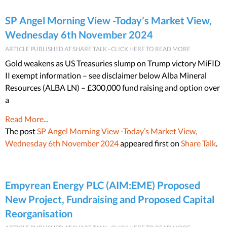
SP Angel Morning View -Today’s Market View,
Wednesday 6th November 2024
ARTICLE PUBLISHED AT SHARE TALK - CLICK HERE TO READ MORE
Gold weakens as US Treasuries slump on Trump victory MiFID
II exempt information – see disclaimer below Alba Mineral
Resources (ALBA LN) – £300,000 fund raising and option over
a
Read More...
The post
SP Angel Morning View -Today’s Market View,
Wednesday 6th November 2024
appeared first on
Share Talk
.
Empyrean Energy PLC (AIM:EME) Proposed
New Project, Fundraising and Proposed Capital
Reorganisation