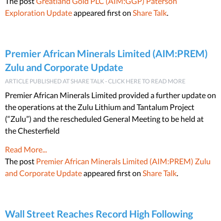
The post
Greatland Gold PLC (AIM:GGP) Paterson
Exploration Update
appeared first on
Share Talk
.
Premier African Minerals Limited (AIM:PREM)
Zulu and Corporate Update
ARTICLE PUBLISHED AT SHARE TALK - CLICK HERE TO READ MORE
Premier African Minerals Limited provided a further update on
the operations at the Zulu Lithium and Tantalum Project
(“Zulu”) and the rescheduled General Meeting to be held at
the Chesterfield
Read More...
The post
Premier African Minerals Limited (AIM:PREM) Zulu
and Corporate Update
appeared first on
Share Talk
.
Wall Street Reaches Record High Following