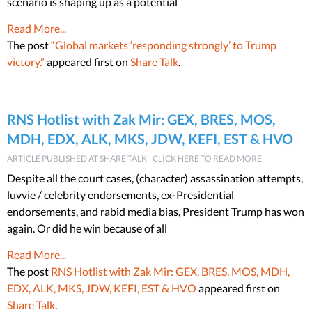
scenario is shaping up as a potential
Read More...
The post
“Global markets ‘responding strongly’ to Trump
victory.”
appeared first on
Share Talk
.
RNS Hotlist with Zak Mir: GEX, BRES, MOS,
MDH, EDX, ALK, MKS, JDW, KEFI, EST & HVO
ARTICLE PUBLISHED AT SHARE TALK - CLICK HERE TO READ MORE
Despite all the court cases, (character) assassination attempts,
luvvie / celebrity endorsements, ex-Presidential
endorsements, and rabid media bias, President Trump has won
again. Or did he win because of all
Read More...
The post
RNS Hotlist with Zak Mir: GEX, BRES, MOS, MDH,
EDX, ALK, MKS, JDW, KEFI, EST & HVO
appeared first on
Share Talk
.