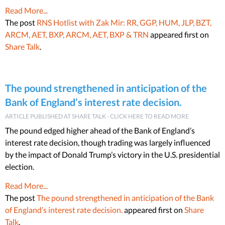
Read More...
The post
RNS Hotlist with Zak Mir: RR, GGP, HUM, JLP, BZT,
ARCM, AET, BXP, ARCM, AET, BXP & TRN
appeared first on
Share Talk
.
The pound strengthened in anticipation of the
Bank of England’s interest rate decision.
ARTICLE PUBLISHED AT SHARE TALK - CLICK HERE TO READ MORE
The pound edged higher ahead of the Bank of England’s
interest rate decision, though trading was largely influenced
by the impact of Donald Trump’s victory in the U.S. presidential
election.
Read More...
The post
The pound strengthened in anticipation of the Bank
of England’s interest rate decision.
appeared first on
Share
Talk
.