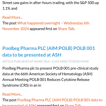
Street saw gains in after-hours trading, with the S&P 500 up
1.1% and
Read More...
The post
What happened overnight – Wednesday 6th
November 2024
appeared first on
Share Talk
.
Poolbeg Pharma PLC (AIM:POLB) POLB 001
data to be presented at ASH
ARTICLE PUBLISHED AT SHARE TALK - CLICK HERE TO READ MORE
Poolbeg Pharma plc to present POLB 001 pre-clinical study
data at the 66th American Society of Hematology (ASH)
Annual Meeting POLB 001 Reduces Cytokine Release
Syndrome (CRS) in an in
Read More...
The post
Poolbeg Pharma PLC (AIM:POLB) POLB 001 data to
be presented at ASH
appeared first on
Share Talk
.