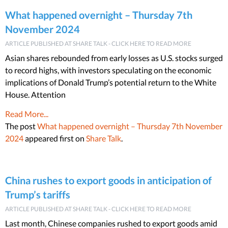
What happened overnight – Thursday 7th
November 2024
ARTICLE PUBLISHED AT SHARE TALK - CLICK HERE TO READ MORE
Asian shares rebounded from early losses as U.S. stocks surged
to record highs, with investors speculating on the economic
implications of Donald Trump’s potential return to the White
House. Attention
Read More...
The post
What happened overnight – Thursday 7th November
2024
appeared first on
Share Talk
.
China rushes to export goods in anticipation of
Trump’s tariffs
ARTICLE PUBLISHED AT SHARE TALK - CLICK HERE TO READ MORE
Last month, Chinese companies rushed to export goods amid