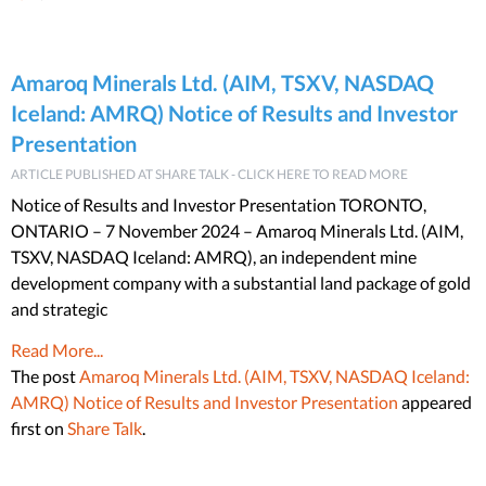
Amaroq Minerals Ltd. (AIM, TSXV, NASDAQ
Iceland: AMRQ) Notice of Results and Investor
Presentation
ARTICLE PUBLISHED AT SHARE TALK - CLICK HERE TO READ MORE
Notice of Results and Investor Presentation TORONTO,
ONTARIO – 7 November 2024 – Amaroq Minerals Ltd. (AIM,
TSXV, NASDAQ Iceland: AMRQ), an independent mine
development company with a substantial land package of gold
and strategic
Read More...
The post
Amaroq Minerals Ltd. (AIM, TSXV, NASDAQ Iceland:
AMRQ) Notice of Results and Investor Presentation
appeared
first on
Share Talk
.