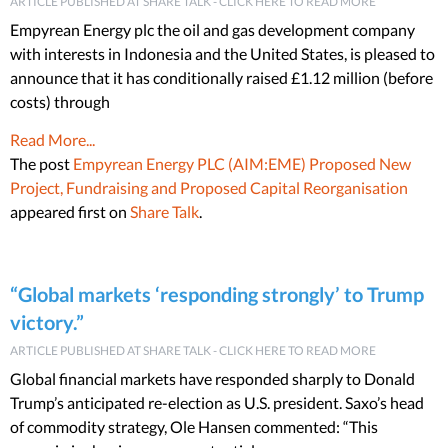
ARTICLE PUBLISHED AT SHARE TALK - CLICK HERE TO READ MORE
Empyrean Energy plc the oil and gas development company
with interests in Indonesia and the United States, is pleased to
announce that it has conditionally raised £1.12 million (before
costs) through
Read More...
The post
Empyrean Energy PLC (AIM:EME) Proposed New
Project, Fundraising and Proposed Capital Reorganisation
appeared first on
Share Talk
.
“Global markets ‘responding strongly’ to Trump
victory.”
ARTICLE PUBLISHED AT SHARE TALK - CLICK HERE TO READ MORE
Global financial markets have responded sharply to Donald
Trump’s anticipated re-election as U.S. president. Saxo’s head
of commodity strategy, Ole Hansen commented: “This