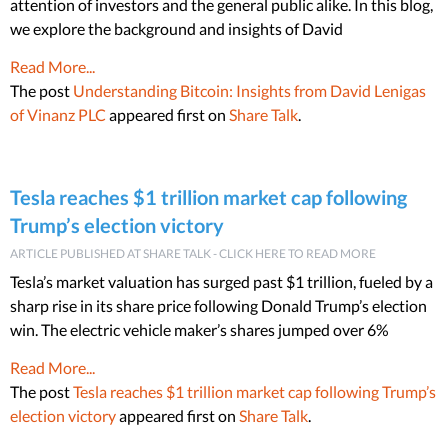
attention of investors and the general public alike. In this blog,
we explore the background and insights of David
Read More...
The post
Understanding Bitcoin: Insights from David Lenigas
of Vinanz PLC
appeared first on
Share Talk
.
Tesla reaches $1 trillion market cap following
Trump’s election victory
ARTICLE PUBLISHED AT SHARE TALK - CLICK HERE TO READ MORE
Tesla’s market valuation has surged past $1 trillion, fueled by a
sharp rise in its share price following Donald Trump’s election
win. The electric vehicle maker’s shares jumped over 6%
Read More...
The post
Tesla reaches $1 trillion market cap following Trump’s
election victory
appeared first on
Share Talk
.