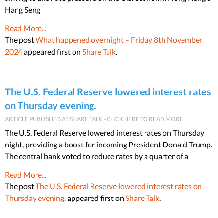
Hang Seng
Read More...
The post
What happened overnight – Friday 8th November
2024
appeared first on
Share Talk
.
The U.S. Federal Reserve lowered interest rates
on Thursday evening.
ARTICLE PUBLISHED AT SHARE TALK - CLICK HERE TO READ MORE
The U.S. Federal Reserve lowered interest rates on Thursday
night, providing a boost for incoming President Donald Trump.
The central bank voted to reduce rates by a quarter of a
Read More...
The post
The U.S. Federal Reserve lowered interest rates on
Thursday evening.
appeared first on
Share Talk
.