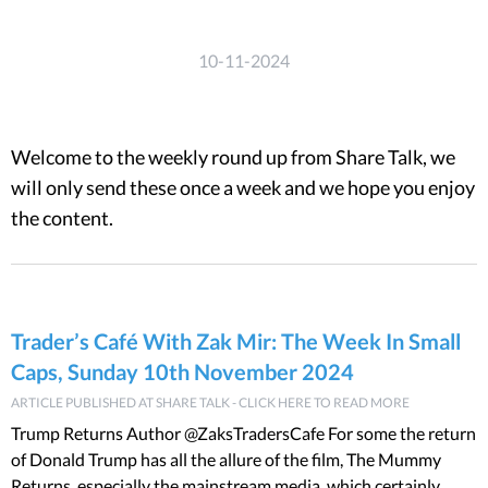
10-11-2024
Welcome to the weekly round up from Share Talk, we
will only send these once a week and we hope you enjoy
the content.
Trader’s Café With Zak Mir: The Week In Small
Caps, Sunday 10th November 2024
ARTICLE PUBLISHED AT SHARE TALK - CLICK HERE TO READ MORE
Trump Returns Author @ZaksTradersCafe For some the return
of Donald Trump has all the allure of the film, The Mummy
Returns, especially the mainstream media, which certainly