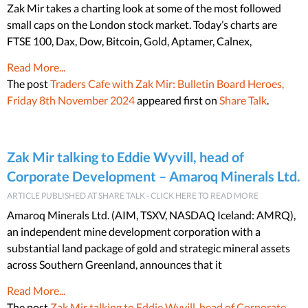
Zak Mir takes a charting look at some of the most followed
small caps on the London stock market. Today’s charts are
FTSE 100, Dax, Dow, Bitcoin, Gold, Aptamer, Calnex,
Read More...
The post
Traders Cafe with Zak Mir: Bulletin Board Heroes,
Friday 8th November 2024
appeared first on
Share Talk
.
Zak Mir talking to Eddie Wyvill, head of
Corporate Development – Amaroq Minerals Ltd.
ARTICLE PUBLISHED AT SHARE TALK - CLICK HERE TO READ MORE
Amaroq Minerals Ltd. (AIM, TSXV, NASDAQ Iceland: AMRQ),
an independent mine development corporation with a
substantial land package of gold and strategic mineral assets
across Southern Greenland, announces that it
Read More...
The post
Zak Mir talking to Eddie Wyvill, head of Corporate