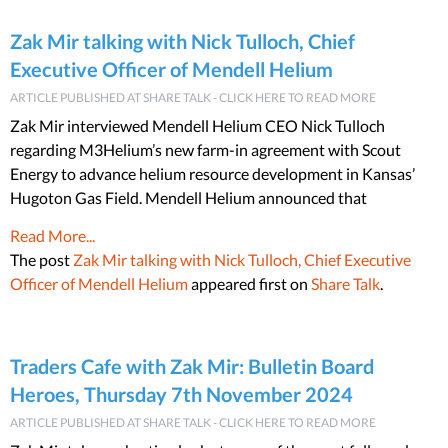
Zak Mir talking with Nick Tulloch, Chief
Executive Officer of Mendell Helium
ARTICLE PUBLISHED AT SHARE TALK - CLICK HERE TO READ MORE
Zak Mir interviewed Mendell Helium CEO Nick Tulloch
regarding M3Helium’s new farm-in agreement with Scout
Energy to advance helium resource development in Kansas’
Hugoton Gas Field. Mendell Helium announced that
Read More...
The post
Zak Mir talking with Nick Tulloch, Chief Executive
Officer of Mendell Helium
appeared first on
Share Talk
.
Traders Cafe with Zak Mir: Bulletin Board
Heroes, Thursday 7th November 2024
ARTICLE PUBLISHED AT SHARE TALK - CLICK HERE TO READ MORE