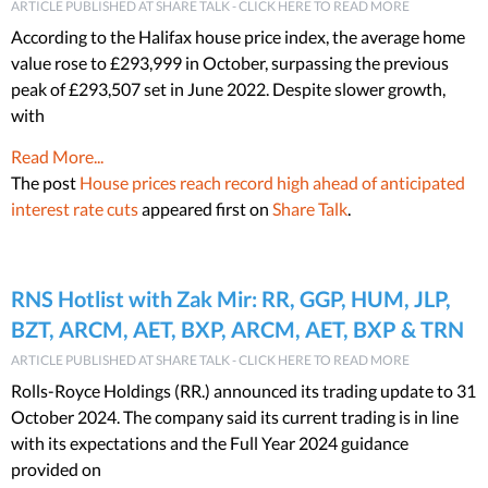
ARTICLE PUBLISHED AT SHARE TALK - CLICK HERE TO READ MORE
According to the Halifax house price index, the average home
value rose to £293,999 in October, surpassing the previous
peak of £293,507 set in June 2022. Despite slower growth,
with
Read More...
The post
House prices reach record high ahead of anticipated
interest rate cuts
appeared first on
Share Talk
.
RNS Hotlist with Zak Mir: RR, GGP, HUM, JLP,
BZT, ARCM, AET, BXP, ARCM, AET, BXP & TRN
ARTICLE PUBLISHED AT SHARE TALK - CLICK HERE TO READ MORE
Rolls-Royce Holdings (RR.) announced its trading update to 31
October 2024. The company said its current trading is in line
with its expectations and the Full Year 2024 guidance
provided on