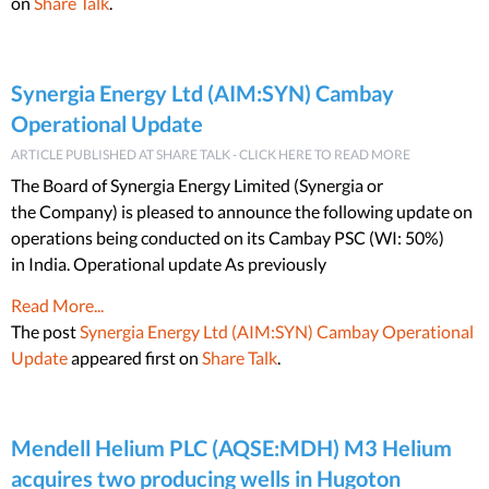
on
Share Talk
.
Synergia Energy Ltd (AIM:SYN) Cambay
Operational Update
ARTICLE PUBLISHED AT SHARE TALK - CLICK HERE TO READ MORE
The Board of Synergia Energy Limited (Synergia or
the Company) is pleased to announce the following update on
operations being conducted on its Cambay PSC (WI: 50%)
in India. Operational update As previously
Read More...
The post
Synergia Energy Ltd (AIM:SYN) Cambay Operational
Update
appeared first on
Share Talk
.
Mendell Helium PLC (AQSE:MDH) M3 Helium
acquires two producing wells in Hugoton