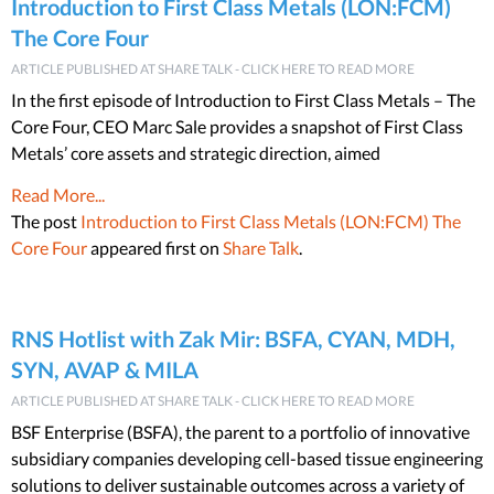
Introduction to First Class Metals (LON:FCM)
The Core Four
ARTICLE PUBLISHED AT SHARE TALK - CLICK HERE TO READ MORE
In the first episode of Introduction to First Class Metals – The
Core Four, CEO Marc Sale provides a snapshot of First Class
Metals’ core assets and strategic direction, aimed
Read More...
The post
Introduction to First Class Metals (LON:FCM) The
Core Four
appeared first on
Share Talk
.
RNS Hotlist with Zak Mir: BSFA, CYAN, MDH,
SYN, AVAP & MILA
ARTICLE PUBLISHED AT SHARE TALK - CLICK HERE TO READ MORE
BSF Enterprise (BSFA), the parent to a portfolio of innovative
subsidiary companies developing cell-based tissue engineering
solutions to deliver sustainable outcomes across a variety of