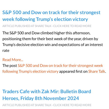
S&P 500 and Dow on track for their strongest
week following Trump’s election victory
ARTICLE PUBLISHED AT SHARE TALK - CLICK HERE TO READ MORE
The S&P 500 and Dow climbed higher this afternoon,
positioning them for their best week of the year, driven by
Trump’s decisive election win and expectations of an interest
rate
Read More...
The post
S&P 500 and Dow on track for their strongest week
following Trump’s election victory
appeared first on
Share Talk
.
Traders Cafe with Zak Mir: Bulletin Board
Heroes, Friday 8th November 2024
ARTICLE PUBLISHED AT SHARE TALK - CLICK HERE TO READ MORE