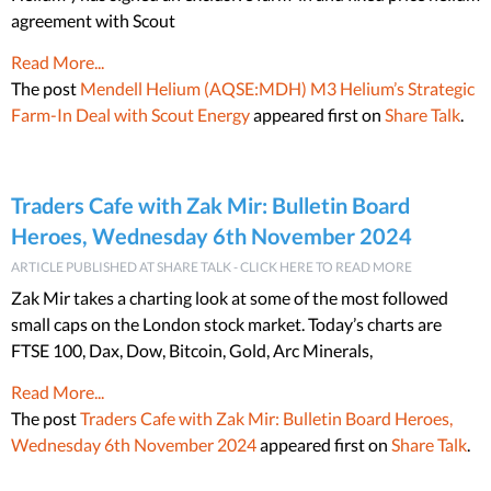
agreement with Scout
Read More...
The post
Mendell Helium (AQSE:MDH) M3 Helium’s Strategic
Farm-In Deal with Scout Energy
appeared first on
Share Talk
.
Traders Cafe with Zak Mir: Bulletin Board
Heroes, Wednesday 6th November 2024
ARTICLE PUBLISHED AT SHARE TALK - CLICK HERE TO READ MORE
Zak Mir takes a charting look at some of the most followed
small caps on the London stock market. Today’s charts are
FTSE 100, Dax, Dow, Bitcoin, Gold, Arc Minerals,
Read More...
The post
Traders Cafe with Zak Mir: Bulletin Board Heroes,
Wednesday 6th November 2024
appeared first on
Share Talk
.