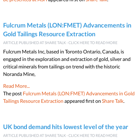
Fulcrum Metals (LON:FMET) Advancements in
Gold Tailings Resource Extraction
ARTICLE PUBLISHED AT SHARE TALK - CLICK HERE TO READ MORE
Fulcrum Metals Inc, based in Toronto Ontario, Canada, is
engaged in the exploration and extraction of gold, silver and
critical minerals from tailings on trend with the historic
Noranda Mine,
Read More...
The post
Fulcrum Metals (LON:FMET) Advancements in Gold
Tailings Resource Extraction
appeared first on
Share Talk
.
UK bond demand hits lowest level of the year
ARTICLE PUBLISHED AT SHARE TALK - CLICK HERE TO READ MORE