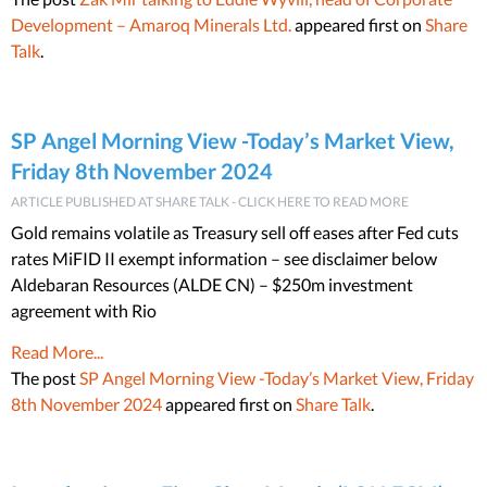
Development – Amaroq Minerals Ltd.
appeared first on
Share
Talk
.
SP Angel Morning View -Today’s Market View,
Friday 8th November 2024
ARTICLE PUBLISHED AT SHARE TALK - CLICK HERE TO READ MORE
Gold remains volatile as Treasury sell off eases after Fed cuts
rates MiFID II exempt information – see disclaimer below
Aldebaran Resources (ALDE CN) – $250m investment
agreement with Rio
Read More...
The post
SP Angel Morning View -Today’s Market View, Friday
8th November 2024
appeared first on
Share Talk
.