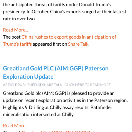
the anticipated threat of tariffs under Donald Trump’s
presidency. In October, China’s exports surged at their fastest
rate in over two
Read More...
The post
China rushes to export goods in anticipation of
Trump’s tariffs
appeared first on
Share Talk
.
Greatland Gold PLC (AIM:GGP) Paterson
Exploration Update
ARTICLE PUBLISHED AT SHARE TALK - CLICK HERE TO READ MORE
Greatland Gold plc (AIM: GGP) is pleased to provide an
update on recent exploration activities in the Paterson region.
Highlights § Drilling at Chilly assay results: Pathfinder
mineralisation intersected at Chilly
Read More...