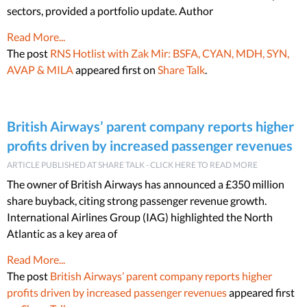
sectors, provided a portfolio update. Author
Read More...
The post
RNS Hotlist with Zak Mir: BSFA, CYAN, MDH, SYN,
AVAP & MILA
appeared first on
Share Talk
.
British Airways’ parent company reports higher
profits driven by increased passenger revenues
ARTICLE PUBLISHED AT SHARE TALK - CLICK HERE TO READ MORE
The owner of British Airways has announced a £350 million
share buyback, citing strong passenger revenue growth.
International Airlines Group (IAG) highlighted the North
Atlantic as a key area of
Read More...
The post
British Airways’ parent company reports higher
profits driven by increased passenger revenues
appeared first