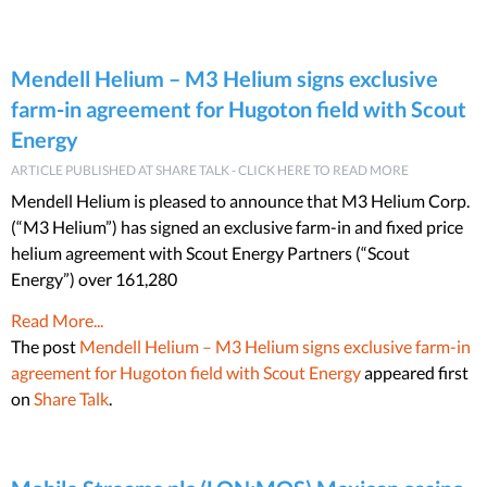
Mendell Helium – M3 Helium signs exclusive
farm-in agreement for Hugoton field with Scout
Energy
ARTICLE PUBLISHED AT SHARE TALK - CLICK HERE TO READ MORE
Mendell Helium is pleased to announce that M3 Helium Corp.
(“M3 Helium”) has signed an exclusive farm-in and fixed price
helium agreement with Scout Energy Partners (“Scout
Energy”) over 161,280
Read More...
The post
Mendell Helium – M3 Helium signs exclusive farm-in
agreement for Hugoton field with Scout Energy
appeared first
on
Share Talk
.