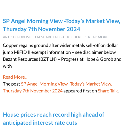
SP Angel Morning View -Today’s Market View,
Thursday 7th November 2024
ARTICLE PUBLISHED AT SHARE TALK - CLICK HERE TO READ MORE
Copper regains ground after wider metals sell-off on dollar
jump MiFID II exempt information – see disclaimer below
Bezant Resources (BZT LN) – Progress at Hope & Gorob and
with
Read More...
The post
SP Angel Morning View -Today’s Market View,
Thursday 7th November 2024
appeared first on
Share Talk
.
House prices reach record high ahead of
anticipated interest rate cuts