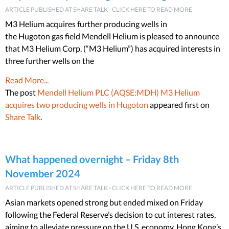
ARTICLE PUBLISHED AT SHARE TALK - CLICK HERE TO READ MORE
M3 Helium acquires further producing wells in
the Hugoton gas field Mendell Helium is pleased to announce
that M3 Helium Corp. (“M3 Helium”) has acquired interests in
three further wells on the
Read More...
The post
Mendell Helium PLC (AQSE:MDH) M3 Helium
acquires two producing wells in Hugoton
appeared first on
Share Talk
.
What happened overnight – Friday 8th
November 2024
ARTICLE PUBLISHED AT SHARE TALK - CLICK HERE TO READ MORE
Asian markets opened strong but ended mixed on Friday
following the Federal Reserve’s decision to cut interest rates,
aiming to alleviate pressure on the U.S. economy. Hong Kong’s