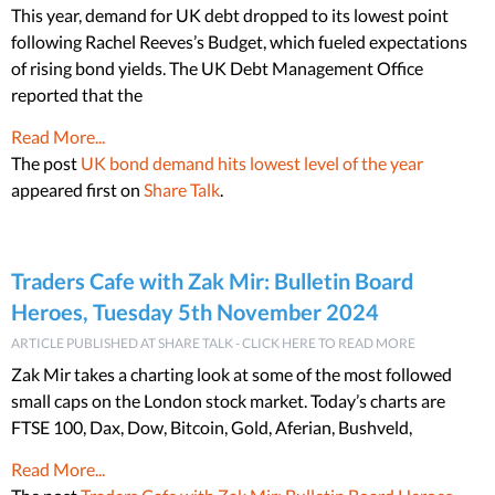
This year, demand for UK debt dropped to its lowest point
following Rachel Reeves’s Budget, which fueled expectations
of rising bond yields. The UK Debt Management Office
reported that the
Read More...
The post
UK bond demand hits lowest level of the year
appeared first on
Share Talk
.
Traders Cafe with Zak Mir: Bulletin Board
Heroes, Tuesday 5th November 2024
ARTICLE PUBLISHED AT SHARE TALK - CLICK HERE TO READ MORE
Zak Mir takes a charting look at some of the most followed
small caps on the London stock market. Today’s charts are
FTSE 100, Dax, Dow, Bitcoin, Gold, Aferian, Bushveld,
Read More...